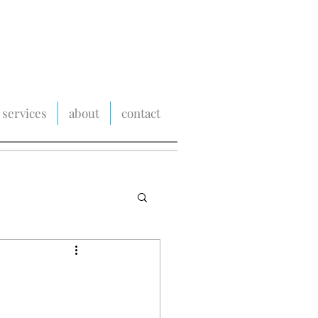
services
about
contact