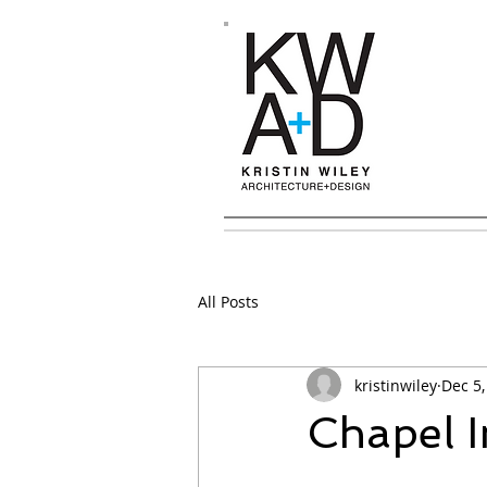
All Posts
kristinwiley
Dec 5,
Chapel 