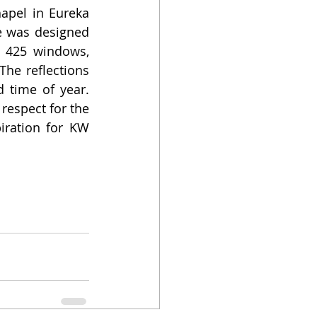
apel in Eureka 
 was designed 
 425 windows, 
he reflections 
time of year. 
respect for the 
iration for KW 