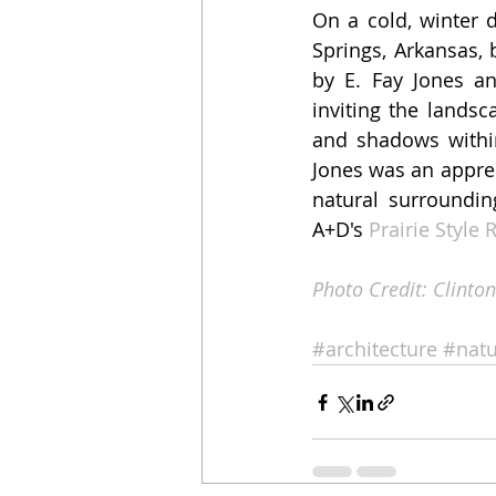
On a cold, winter 
Springs, Arkansas,
by E. Fay Jones an
inviting the landsc
and shadows within
Jones was an apprent
natural surroundin
A+D's 
Prairie Style
Photo Credit: Clinton
#architecture
#natu