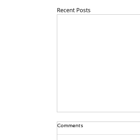
Recent Posts
Comments