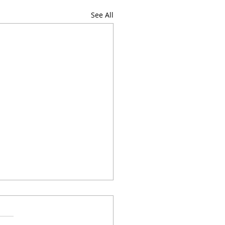
See All