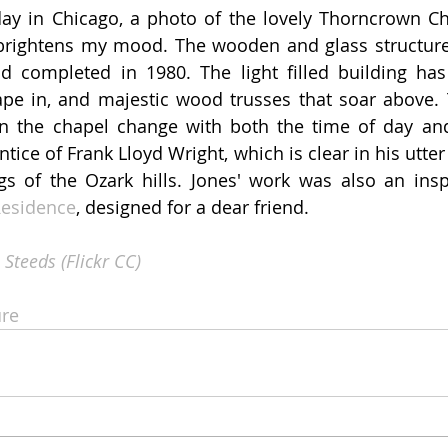
day in Chicago, a photo of the lovely Thorncrown Ch
 brightens my mood. The wooden and glass structure
d completed in 1980. The light filled building has
ape in, and majestic wood trusses that soar above. T
 the chapel change with both the time of day and 
ice of Frank Lloyd Wright, which is clear in his utter 
gs of the Ozark hills. Jones' work was also an insp
 Residence
, designed for a dear friend.  
 Steeds (Flickr CC)
re