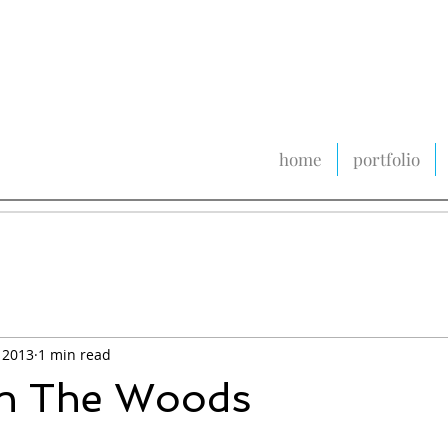
home
portfolio
 2013
1 min read
In The Woods