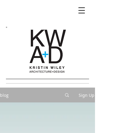
blog
Sign Up