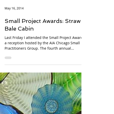
May 16, 2014
Small Project Awards: Straw
Bale Cabin
Last Friday I attended the Small Project Awards,
a reception hosted by the AIA Chicago Small
Practitioners Group. The fourth annual...