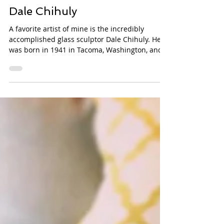
Mar 12, 2014
Dale Chihuly
A favorite artist of mine is the incredibly
accomplished glass sculptor Dale Chihuly. He
was born in 1941 in Tacoma, Washington, and...