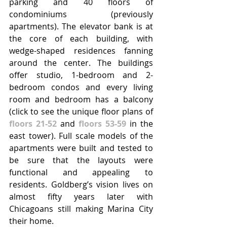
parking and 40 floors of 
condominiums (previously 
apartments). The elevator bank is at 
the core of each building, with 
wedge-shaped residences fanning 
around the center. The buildings 
offer studio, 1-bedroom and 2-
bedroom condos and every living 
room and bedroom has a balcony 
(click to see the unique floor plans of 
floors 21-52
 and 
floors 53-59
 in the 
east tower). Full scale models of the 
apartments were built and tested to 
be sure that the layouts were 
functional and appealing to 
residents. Goldberg’s vision lives on 
almost fifty years later with 
Chicagoans still making Marina City 
their home.