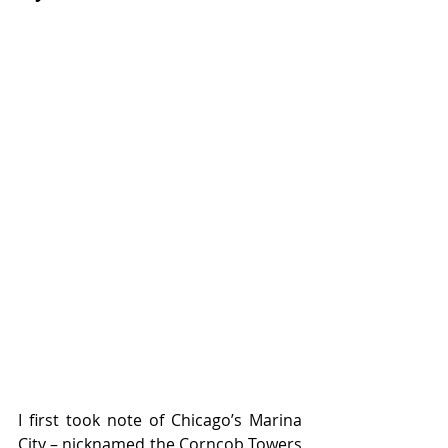
I first took note of Chicago’s Marina 
City – nicknamed the Corncob Towers 