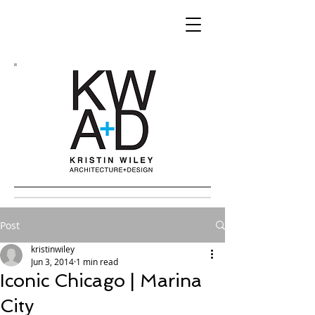
Post
kristinwiley
Jun 3, 2014
1 min read
Iconic Chicago | Marina
City