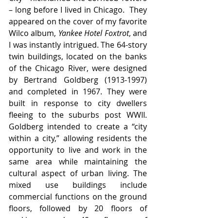
– long before I lived in Chicago.  They 
appeared on the cover of my favorite 
Wilco album, 
Yankee Hotel Foxtrot
, and 
I was instantly intrigued. The 64-story 
twin buildings, located on the banks 
of the Chicago River, were designed 
by Bertrand Goldberg (1913-1997) 
and completed in 1967. They were 
built in response to city dwellers 
fleeing to the suburbs post WWII. 
Goldberg intended to create a “city 
within a city,” allowing residents the 
opportunity to live and work in the 
same area while maintaining the 
cultural aspect of urban living. The 
mixed use buildings include 
commercial functions on the ground 
floors, followed by 20 floors of 