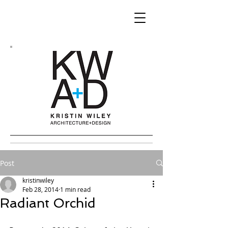
Post
kristinwiley
Feb 28, 2014
1 min read
Radiant Orchid