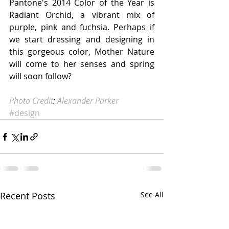
Pantone's 2014 Color of the Year is 
Radiant Orchid, a vibrant mix of 
purple, pink and fuchsia. Perhaps if 
we start dressing and designing in 
this gorgeous color, Mother Nature 
will come to her senses and spring 
will soon follow? 
Photo Credit
: 
Alexander Parker
#design
Recent Posts
See All