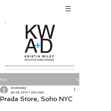
Post
kristinwiley
Jan 28, 2014
1 min read
Prada Store, Soho NYC