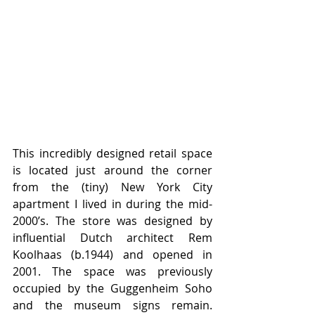
This incredibly designed retail space 
is located just around the corner 
from the (tiny) New York City 
apartment I lived in during the mid-
2000’s. The store was designed by 
influential Dutch architect Rem 
Koolhaas (b.1944) and opened in 
2001. The space was previously 
occupied by the Guggenheim Soho 
and the museum signs remain. 