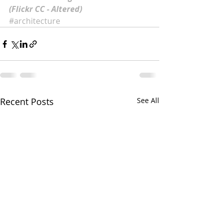
(Flickr CC - Altered)
#architecture
Recent Posts
See All