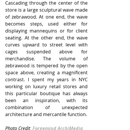
Cascading through the center of the 
store is a large sculptural wave made 
of zebrawood. At one end, the wave 
becomes steps, used either for 
displaying mannequins or for client 
seating. At the other end, the wave 
curves upward to street level with 
cages suspended above for 
merchandise. The volume of 
zebrawood is tempered by the open 
space above, creating a magnificent 
contrast. I spent my years in NYC 
working on luxury retail stores and 
this particular boutique has always 
been an inspiration, with its 
combination of unexpected 
architecture and mercantile function.
Photo Credit
:
Forgemind ArchiMedia