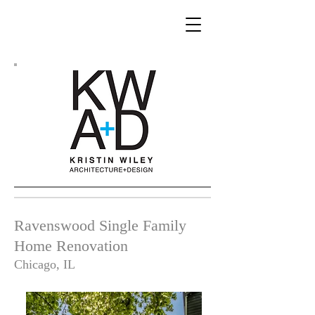
Ravenswood Single Family
Home Renovation
Chicago, IL