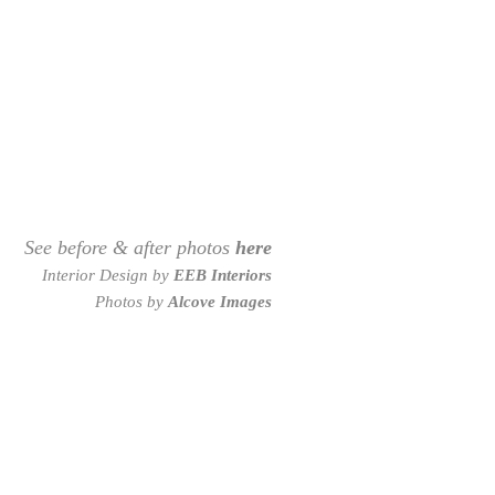
See before & after photos
here
Interior Design by
EEB Interiors
Photos by
Alcove Images