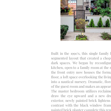
Built in the 1990's, this single famil
segmented layout that created a chopp
dark spaces. We began by reconfiguri
kitchen, open to a family room at the r
the front entry now houses the forma
floor, a loft space overlooking the li
into a nautical nursery. Dramatic, flo
of the guest room and makes an appear
The master bedroom utilizes reclaime
draw the eye upward and a new dre
exterior, newly painted brick lighte
contrast with the black window frame
painted brick planter complete this re