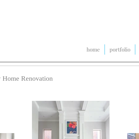
home
portfolio
ly Home Renovation