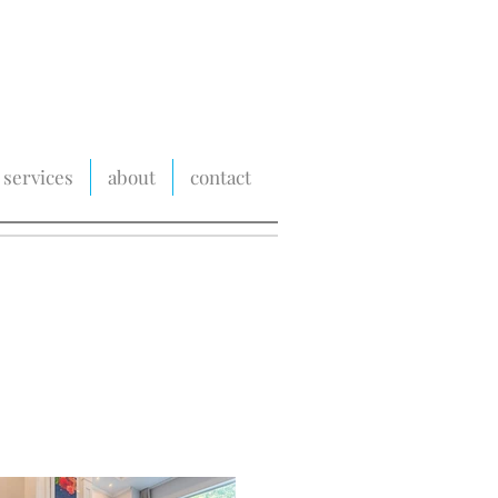
services
about
contact