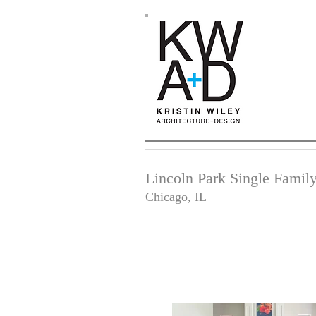
Lincoln Park Single Fami
Chicago, IL