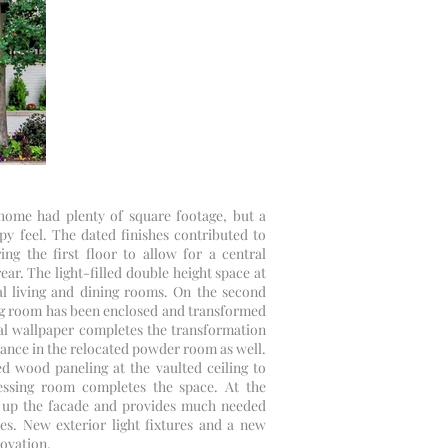
y home had plenty of square footage, but a
y feel. The dated finishes contributed to
ng the first floor to allow for a central
ear. The light-filled double height space at
l living and dining rooms. On the second
ving room has been enclosed and transformed
ral wallpaper completes the transformation
ance in the relocated powder room as well.
d wood paneling at the vaulted ceiling to
ssing room completes the space. At the
ns up the facade and provides much needed
s. New exterior light fixtures and a new
novation.